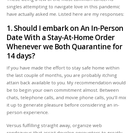
singles attempting to navigate love in this pandemic
have actually asked me. Listed here are my responses:
1. Should I embark on An In-Person
Date With a Stay-At-Home Order
Whenever we Both Quarantine for
14 days?
If you have made the effort to stay safe home within
the last couple of months, you are probably itching
attain back available to you. My recommendation would
be to begin your own commitment almost. Between
chats, telephone calls, and movie phone calls, you’ll mix
it up to generate pleasure before considering an in-
person experience.
Versus fulfilling straight away, organize web
rendezvous that assist develop encounters to greatly