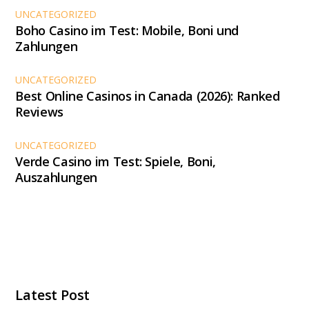
UNCATEGORIZED
Boho Casino im Test: Mobile, Boni und
Zahlungen
UNCATEGORIZED
Best Online Casinos in Canada (2026): Ranked
Reviews
UNCATEGORIZED
Verde Casino im Test: Spiele, Boni,
Auszahlungen
Latest Post