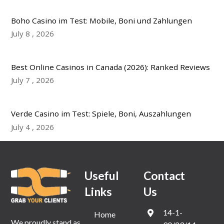
Boho Casino im Test: Mobile, Boni und Zahlungen
July
8
,
2026
Best Online Casinos in Canada (2026): Ranked Reviews
July
7
,
2026
Verde Casino im Test: Spiele, Boni, Auszahlungen
July
4
,
2026
Useful
Contact
Links
Us
14-1-
Home
We proudly stand as