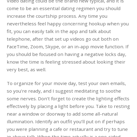
Video dating could be the brand new typical, and it is
come to be an essential dating regimen you should
increase the courtship process. Any time you
nevertheless feel happy concerning hookup when you
fit, you can easily talk in the app and talk about
telephone, after that set up videos go out both on
FaceTime, Zoom, Skype, or an in-app movie function. If
you should be focused on having a negative locks day,
know the time is feeling stressed about looking their
very best, as well.
To organize for your movie day, test your own emails,
so you’re ready, and I suggest meditating to soothe
some nerves. Don’t forget to create the lighting effects
effectively by placing a light before you. Take to resting
near a window or doorway to add some all-natural
illumination. Identify an outfit you’ll put on if perhaps
you were planning a cafe or restaurant and try to tune
in above talk. When the time actually is a one-sided