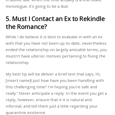
monologue, it’s going to be a dud.
5. Must I Contact an Ex to Rekindle
the Romance?
While I do believe it is best to evaluate in with an ex
with that you have not been up-to-date, nevertheless
ended the relationship on largely amicable terms, you
mustn’t have ulterior motives pertaining to fixing the
relationship.
My best tip will be deliver a brief text that says, Hi,
[insert name]! Just how have you been handling with
this challenging time? I’m hoping you’re safe and
really.” Never anticipate a reply. In the event you get a
reply, however, ensure that it it is natural and
informal, and tell them just a little regarding your
quarantine existence.