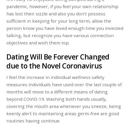
pandemic, however, if you feel your own relationship
has lost their sizzle and also you don’t possess
sufficient in keeping for your long term, allow the
person know you have loved enough time you invested
talking, but recognize you have various connection
objectives and wish them top.
Dating Will Be Forever Changed
due to the Novel Coronavirus
I feel the increase in individual wellness safety
measures individuals have used over the last couple of
months will move to a different means of dating
beyond COVID-19. Washing both hands usually,
covering the mouth area whenever you sneeze, being
keenly alert to maintaining areas germ-free are good
routines having continue.