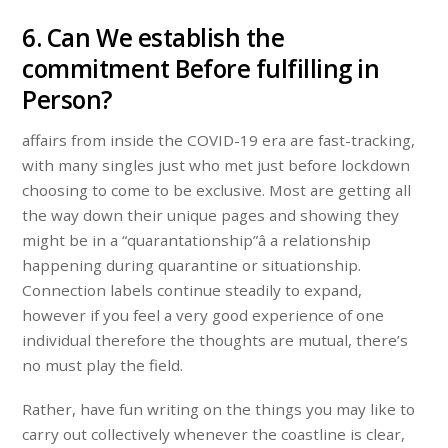
6. Can We establish the
commitment Before fulfilling in
Person?
affairs from inside the COVID-19 era are fast-tracking,
with many singles just who met just before lockdown
choosing to come to be exclusive. Most are getting all
the way down their unique pages and showing they
might be in a “quarantationship”â a relationship
happening during quarantine or situationship.
Connection labels continue steadily to expand,
however if you feel a very good experience of one
individual therefore the thoughts are mutual, there’s
no must play the field.
Rather, have fun writing on the things you may like to
carry out collectively whenever the coastline is clear,