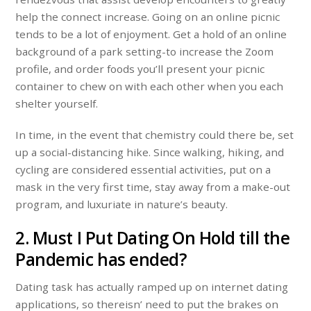
help the connect increase. Going on an online picnic
tends to be a lot of enjoyment. Get a hold of an online
background of a park setting-to increase the Zoom
profile, and order foods you’ll present your picnic
container to chew on with each other when you each
shelter yourself.
In time, in the event that chemistry could there be, set
up a social-distancing hike. Since walking, hiking, and
cycling are considered essential activities, put on a
mask in the very first time, stay away from a make-out
program, and luxuriate in nature’s beauty.
2. Must I Put Dating On Hold till the
Pandemic has ended?
Dating task has actually ramped up on internet dating
applications, so thereisn’ need to put the brakes on