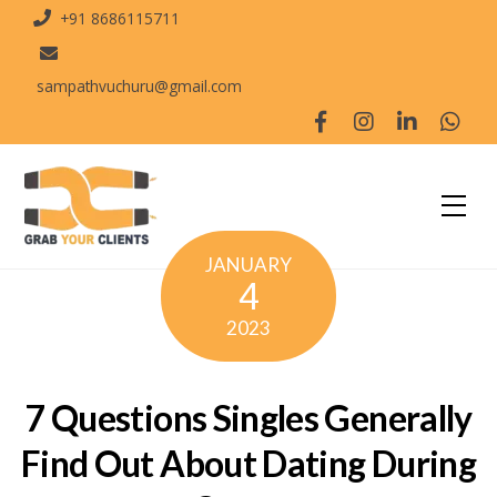
+91 8686115711
sampathvuchuru@gmail.com
JANUARY
4
2023
7 Questions Singles Generally
Find Out About Dating During