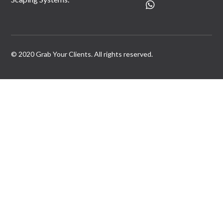
© 2020 Grab Your Clients. All rights reserved.