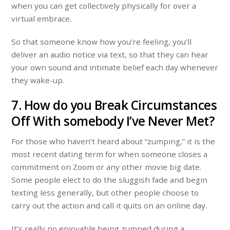
when you can get collectively physically for over a
virtual embrace.
So that someone know how you’re feeling, you’ll
deliver an audio notice via text, so that they can hear
your own sound and intimate belief each day whenever
they wake-up.
7. How do you Break Circumstances
Off With somebody I’ve Never Met?
For those who haven’t heard about “zumping,” it is the
most recent dating term for when someone closes a
commitment on Zoom or any other movie big date.
Some people elect to do the sluggish fade and begin
texting less generally, but other people choose to
carry out the action and call it quits on an online day.
It’s really no enjoyable being zumped during a