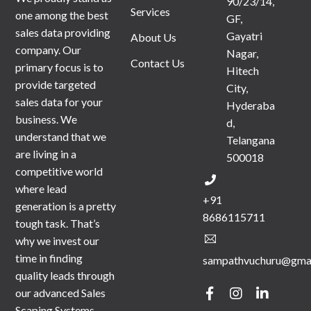
90/23/14,
Services
one among the best
GF,
sales data providing
Gayatri
About Us
company. Our
Nagar,
Contact Us
primary focus is to
Hitech
provide targeted
City,
sales data for your
Hyderaba
business. We
d,
understand that we
Telangana
are living in a
500018
competitive world
where lead
+91
generation is a pretty
8686115711
tough task. That’s
why we invest our
time in finding
sampathvuchuru@gma
quality leads through
our advanced Sales
Scaping Systems.