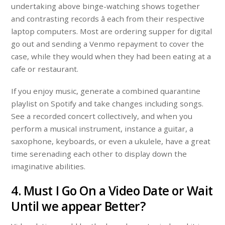
undertaking above binge-watching shows together
and contrasting records â each from their respective
laptop computers. Most are ordering supper for digital
go out and sending a Venmo repayment to cover the
case, while they would when they had been eating at a
cafe or restaurant.
If you enjoy music, generate a combined quarantine
playlist on Spotify and take changes including songs.
See a recorded concert collectively, and when you
perform a musical instrument, instance a guitar, a
saxophone, keyboards, or even a ukulele, have a great
time serenading each other to display down the
imaginative abilities.
4. Must I Go On a Video Date or Wait
Until we appear Better?