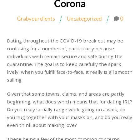
Corona
Grabyourclients
Uncategorized
0
Dating throughout the COVID-19 break out may be
confusing for a number of, particularly because
individuals wish remain secure and safe during the
quarantine. The goal is to keep carefully the spark
lively, when you fulfill face-to-face, it really is all smooth
sailing.
Given that some towns, claims, and areas are partly
beginning, what does which means that for dating IRL?
Do you realy socially range while going on a walk, do
you hug together with your masks on, and do you realy
even think about making love?
These being a few of the most common concerns