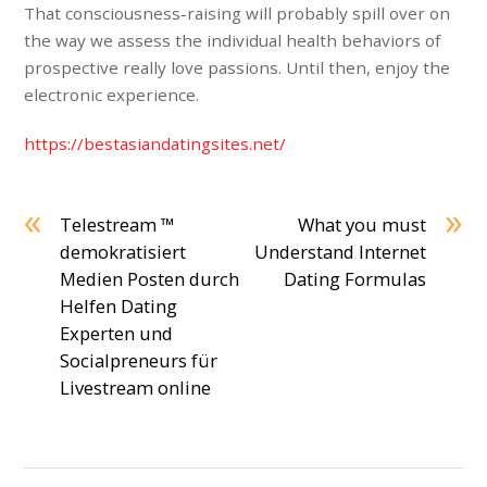
That consciousness-raising will probably spill over on
the way we assess the individual health behaviors of
prospective really love passions. Until then, enjoy the
electronic experience.
https://bestasiandatingsites.net/
«
»
Telestream ™
What you must
demokratisiert
Understand Internet
Medien Posten durch
Dating Formulas
Helfen Dating
Experten und
Socialpreneurs für
Livestream online