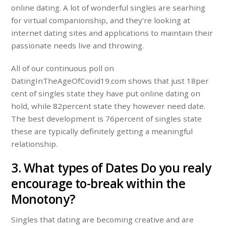
online dating. A lot of wonderful singles are searhing
for virtual companionship, and they’re looking at
internet dating sites and applications to maintain their
passionate needs live and throwing.
All of our continuous poll on
DatingInTheAgeOfCovid19.com shows that just 18per
cent of singles state they have put online dating on
hold, while 82percent state they however need date.
The best development is 76percent of singles state
these are typically definitely getting a meaningful
relationship.
3. What types of Dates Do you realy
encourage to-break within the
Monotony?
Singles that dating are becoming creative and are