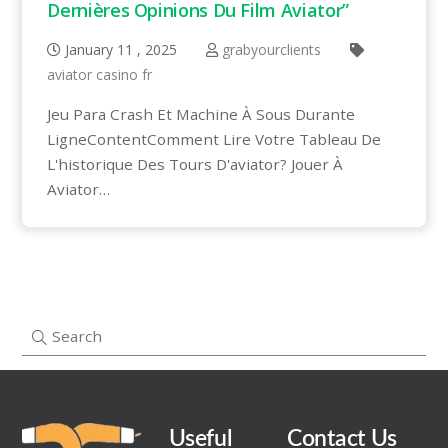
Dernières Opinions Du Film Aviator”
January
11
,
2025
grabyourclients
aviator casino fr
Jeu Para Crash Et Machine À Sous Durante
LigneContentComment Lire Votre Tableau De
L'historique Des Tours D'aviator? Jouer À
Aviator…
Useful
Contact Us