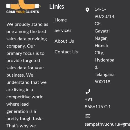
Links
14-1-
90/23/14,
Home
GF,
We proudly stand as
Services
Gayatri
one among the best
Nagar,
sales data providing
About Us
Hitech
company. Our
Contact Us
City,
primary focus is to
Hyderaba
provide targeted
d,
sales data for your
Telangana
business. We
500018
understand that we
are living in a
competitive world
+91
where lead
8686115711
generation is a
pretty tough task.
sampathvuchuru@gma
That’s why we