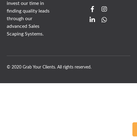
invest our time in
finding quality leads
through our
advanced Sales
Scaping Systems.
© 2020 Grab Your Clients. All rights reserved.