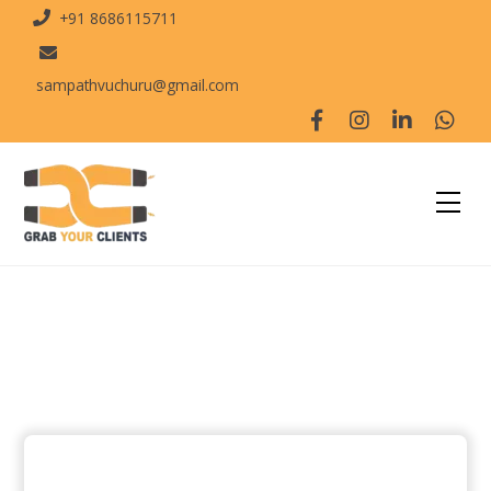
+91 8686115711
sampathvuchuru@gmail.com
aviator casino fr