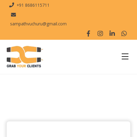
+91 8686115711
sampathvuchuru@gmail.com
Pin UP Online Casino