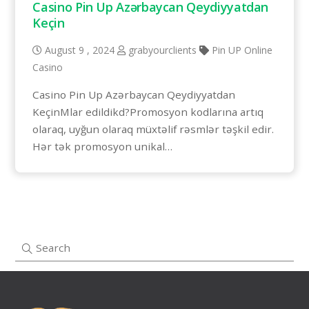
Casino Pin Up Azərbaycan Qeydiyyatdan
Keçin
August
9
,
2024
grabyourclients
Pin UP Online
Casino
Casino Pin Up Azərbaycan Qeydiyyatdan
KeçinMlar edildikd?Promosyon kodlarına artıq
olaraq, uyğun olaraq müxtəlif rəsmlər təşkil edir.
Hər tək promosyon unikal…