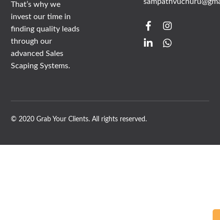
sampathvuchuru@gma
That’s why we
invest our time in
finding quality leads
through our
advanced Sales
Scaping Systems.
© 2020 Grab Your Clients. All rights reserved.