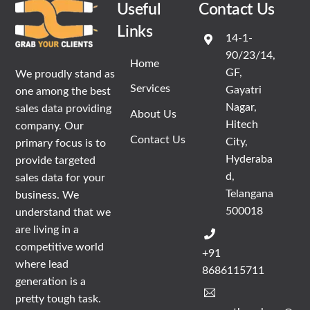
Useful
Contact Us
Links
14-1-
90/23/14,
Home
GF,
We proudly stand as
Services
Gayatri
one among the best
Nagar,
sales data providing
About Us
Hitech
company. Our
Contact Us
City,
primary focus is to
Hyderaba
provide targeted
d,
sales data for your
Telangana
business. We
500018
understand that we
are living in a
competitive world
+91
where lead
8686115711
generation is a
pretty tough task.