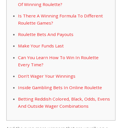
Of Winning Roulette?
Is There A Winning Formula To Different
Roulette Games?
Roulette Bets And Payouts
Make Your Funds Last
Can You Learn How To Win In Roulette
Every Time?
Don’t Wager Your Winnings
Inside Gambling Bets In Online Roulette
Betting Reddish Colored, Black, Odds, Evens
And Outside Wager Combinations