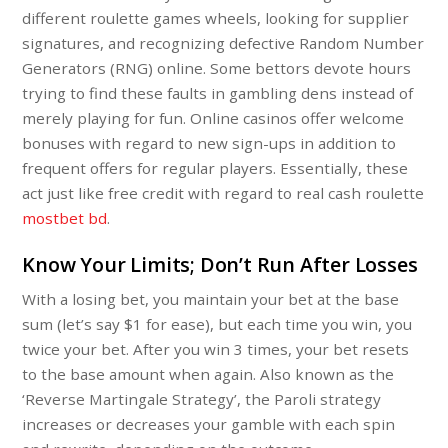
different roulette games wheels, looking for supplier
signatures, and recognizing defective Random Number
Generators (RNG) online. Some bettors devote hours
trying to find these faults in gambling dens instead of
merely playing for fun. Online casinos offer welcome
bonuses with regard to new sign-ups in addition to
frequent offers for regular players. Essentially, these
act just like free credit with regard to real cash roulette
mostbet bd
.
Know Your Limits; Don’t Run After Losses
With a losing bet, you maintain your bet at the base
sum (let’s say $1 for ease), but each time you win, you
twice your bet. After you win 3 times, your bet resets
to the base amount when again. Also known as the
‘Reverse Martingale Strategy’, the Paroli strategy
increases or decreases your gamble with each spin