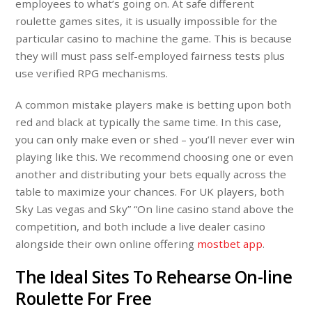
employees to what’s going on. At safe different
roulette games sites, it is usually impossible for the
particular casino to machine the game. This is because
they will must pass self-employed fairness tests plus
use verified RPG mechanisms.
A common mistake players make is betting upon both
red and black at typically the same time. In this case,
you can only make even or shed – you’ll never ever win
playing like this. We recommend choosing one or even
another and distributing your bets equally across the
table to maximize your chances. For UK players, both
Sky Las vegas and Sky” “On line casino stand above the
competition, and both include a live dealer casino
alongside their own online offering
mostbet app
.
The Ideal Sites To Rehearse On-line
Roulette For Free