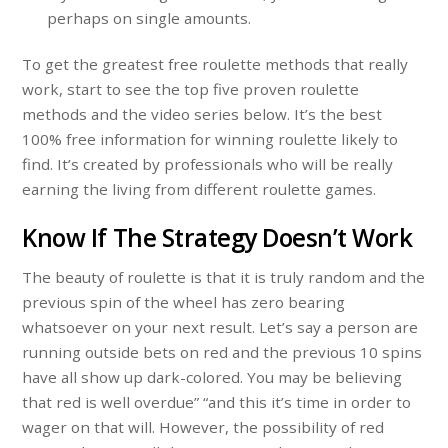
perhaps on single amounts.
To get the greatest free roulette methods that really
work, start to see the top five proven roulette
methods and the video series below. It’s the best
100% free information for winning roulette likely to
find. It’s created by professionals who will be really
earning the living from different roulette games.
Know If The Strategy Doesn’t Work
The beauty of roulette is that it is truly random and the
previous spin of the wheel has zero bearing
whatsoever on your next result. Let’s say a person are
running outside bets on red and the previous 10 spins
have all show up dark-colored. You may be believing
that red is well overdue” “and this it’s time in order to
wager on that will. However, the possibility of red