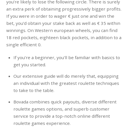
you’re likely to lose the following circle. There is surely
an extra perk of obtaining progressively bigger profits.
If you were in order to wager € just one and win the
bet, you’d obtain your stake back as well as € 35 within
winnings. On Western european wheels, you can find
18 red pockets, eighteen black pockets, in addition to a
single efficient 0.
If you’re a beginner, you’ll be familiar with basics to
get you started.
Our extensive guide will do merely that, equipping
an individual with the greatest roulette techniques
to take to the table.
Bovada combines quick payouts, diverse different
roulette games options, and superb customer
service to provide a top-notch online different
roulette games experience.