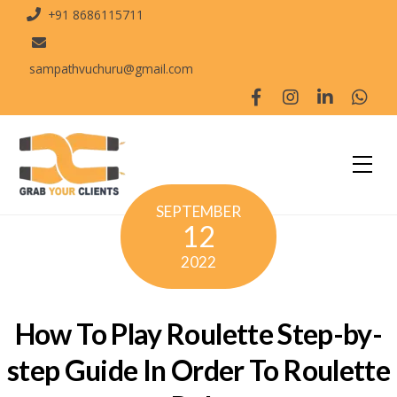
+91 8686115711
sampathvuchuru@gmail.com
SEPTEMBER
12
2022
How To Play Roulette Step-by-
step Guide In Order To Roulette