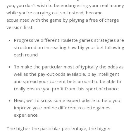
you, you don’t wish to be endangering your real money
while you’re carrying out so. Instead, become
acquainted with the game by playing a free of charge
version first.
Progressive different roulette games strategies are
structured on increasing how big your bet following
each round.
To make the particular most of typically the odds as
well as the pay-out odds available, play intelligent
and spread your current bets around to be able to
really ensure you profit from this sport of chance.
Next, we’ll discuss some expert advice to help you
improve your online different roulette games
experience.
The higher the particular percentage, the bigger