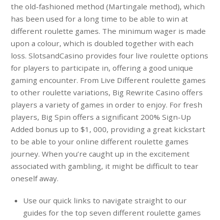
the old-fashioned method (Martingale method), which
has been used for a long time to be able to win at
different roulette games. The minimum wager is made
upon a colour, which is doubled together with each
loss. SlotsandCasino provides four live roulette options
for players to participate in, offering a good unique
gaming encounter. From Live Different roulette games
to other roulette variations, Big Rewrite Casino offers
players a variety of games in order to enjoy. For fresh
players, Big Spin offers a significant 200% Sign-Up
Added bonus up to $1, 000, providing a great kickstart
to be able to your online different roulette games
journey. When you’re caught up in the excitement
associated with gambling, it might be difficult to tear
oneself away.
Use our quick links to navigate straight to our
guides for the top seven different roulette games