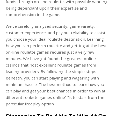
funds through on-line roulette, with possible winnings
being dependant upon their expertise and
comprehension in the game.
We’ve carefully analyzed security, game variety,
customer experience, and pay out reliability to assist
you choose your ideal roulette destination. Learning
how you can perform roulette and getting at the best
on-line roulette games requires just a very few
minutes. We have got found the greatest online
casinos that host excellent roulette games from
leading providers. By following the simple steps
beneath, you can start playing and wagering with
minimum hassle. The best method to learn how you
can play and get your best chances in order to win at
different roulette games online” “is to start from the
particular freeplay option.