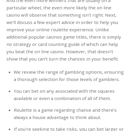
And the even more winners that are usually on a
particular wheel, the even more likely the on line
casino will observe that something isn’t right. Next,
we’ll discuss a few expert advice in order to help you
improve your online roulette experience. Unlike
additional popular casinos game titles, there is simply
no strategy or card counting guide of which can help
you beat the on line casino. However, that doesn’t
show that you can’t turn the chances in your benefit.
We review the range of gambling options, ensuring
a thorough selection for those levels of gamblers.
You can bet on any associated with the squares
available or even a combination of all of them.
Roulette is a game regarding chance and there’s
always a house advantage to think about.
If you’re seeking to take risks, you can bet larger or