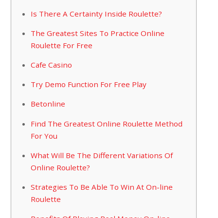
Is There A Certainty Inside Roulette?
The Greatest Sites To Practice Online
Roulette For Free
Cafe Casino
Try Demo Function For Free Play
Betonline
Find The Greatest Online Roulette Method
For You
What Will Be The Different Variations Of
Online Roulette?
Strategies To Be Able To Win At On-line
Roulette